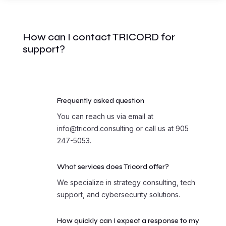
How can I contact TRICORD for
support?
Frequently asked question
You can reach us via email at
info@tricord.consulting or call us at 905
247-5053.
What services does Tricord offer?
We specialize in strategy consulting, tech
support, and cybersecurity solutions.
How quickly can I expect a response to my