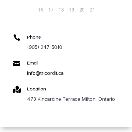

Phone
(905) 247-5010

Email
info@tricordit.ca

Location
473 Kincardine Terrace Milton, Ontario