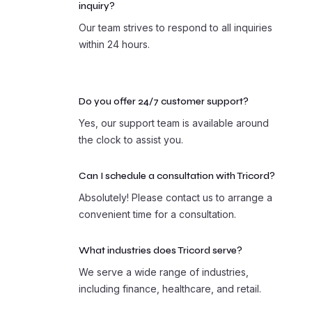
inquiry?
Our team strives to respond to all inquiries
within 24 hours.
Do you offer 24/7 customer support?
Yes, our support team is available around
the clock to assist you.
Can I schedule a consultation with Tricord?
Absolutely! Please contact us to arrange a
convenient time for a consultation.
What industries does Tricord serve?
We serve a wide range of industries,
including finance, healthcare, and retail.