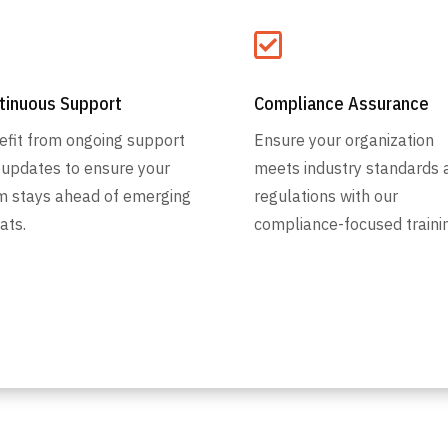


tinuous Support
Compliance Assurance
efit from ongoing support
Ensure your organization
 updates to ensure your
meets industry standards 
m stays ahead of emerging
regulations with our
ats.
compliance-focused trainin