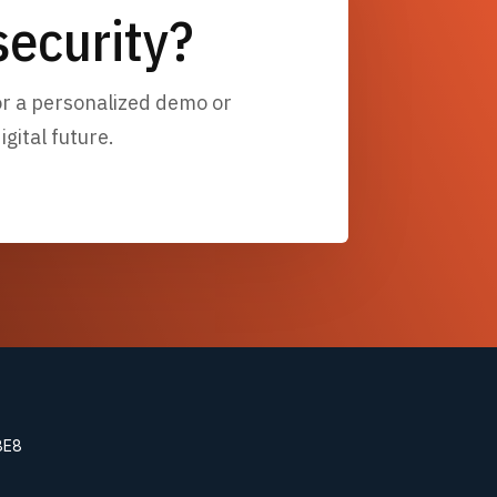
ecurity?
for a personalized demo or
gital future.
8E8