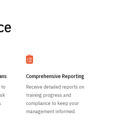
ce

ans
Comprehensive Reporting
 to
Receive detailed reports on
isk
training progress and
.
compliance to keep your
management informed.