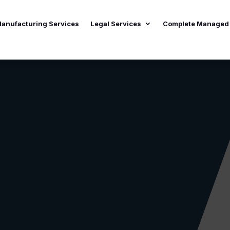
anufacturing Services
Legal Services
Complete Managed 