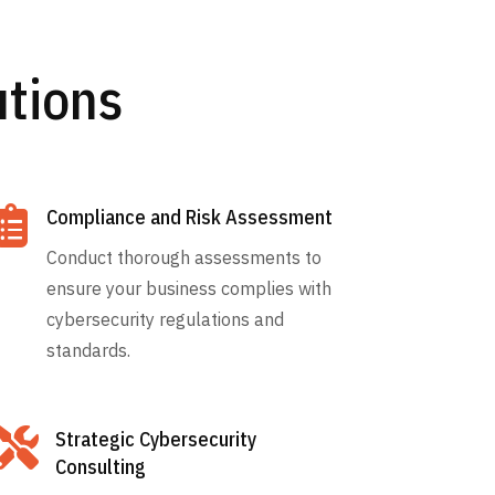
utions

Compliance and Risk Assessment
Conduct thorough assessments to
ensure your business complies with
cybersecurity regulations and
standards.

Strategic Cybersecurity
Consulting