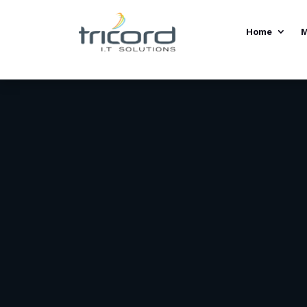
Home
M