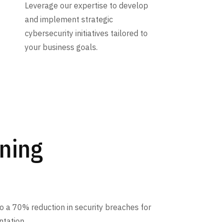
Leverage our expertise to develop
and implement strategic
cybersecurity initiatives tailored to
your business goals.
ining
 a 70% reduction in security breaches for
ntation.