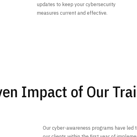
updates to keep your cybersecurity
measures current and effective.
en Impact of Our Tra
Our cyber-awareness programs have led to
our clients within the first year of impleme