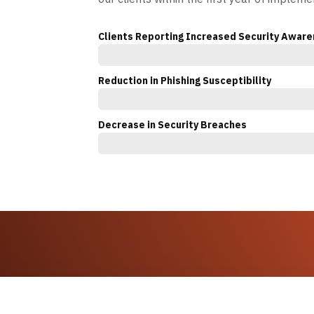
Clients Reporting Increased Security Awar
Reduction in Phishing Susceptibility
Decrease in Security Breaches