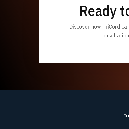
Ready t
Discover how TriCord can 
consultation
Tr