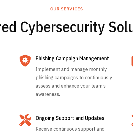
OUR SERVICES
red Cybersecurity Sol

Phishing Campaign Management
Implement and manage monthly
phishing campaigns to continuously
assess and enhance your team’s
awareness.

Ongoing Support and Updates
Receive continuous support and