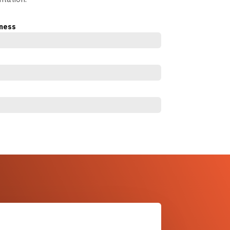
eness