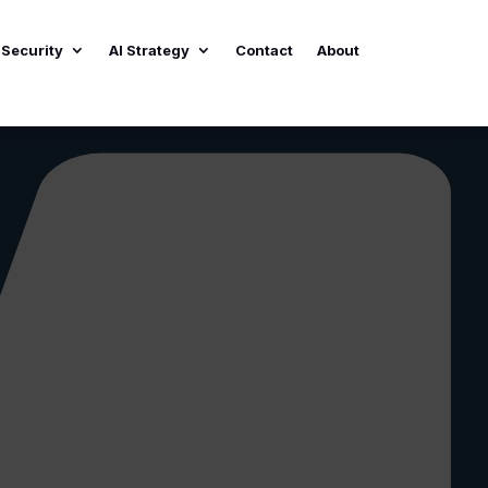
Security
AI Strategy
Contact
About