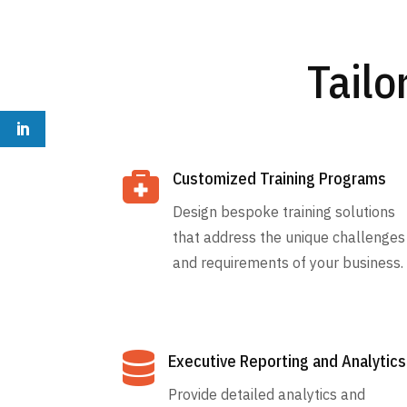
Tailo

Customized Training Programs
Design bespoke training solutions
that address the unique challenges
and requirements of your business.

Executive Reporting and Analytics
Provide detailed analytics and