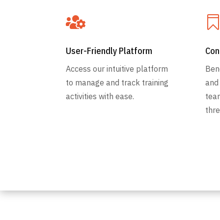

User-Friendly Platform
Con
Access our intuitive platform
Ben
to manage and track training
and
activities with ease.
tea
thre