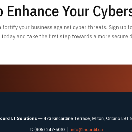
o Enhance Your Cybers
fortify your business against cyber threats. Sign up 
 today and take the first step towards a more secure di
icord I.T Solutions
— 473 Kincardine Terrace, Milton, Ontario L9T 
T: (905) 247-5010 |
info@tricordit.ca