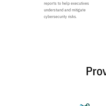
reports to help executives
understand and mitigate
cybersecurity risks.
Prov