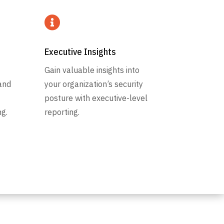

Executive Insights
Gain valuable insights into
and
your organization’s security
posture with executive-level
g.
reporting.