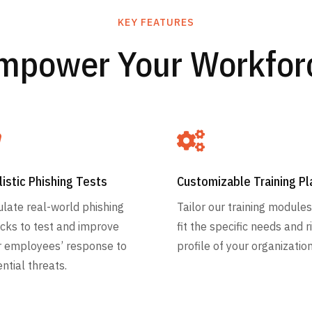
KEY FEATURES
mpower Your Workfor


listic Phishing Tests
Customizable Training Pl
late real-world phishing
Tailor our training modules
cks to test and improve
fit the specific needs and r
r employees’ response to
profile of your organization
ntial threats.