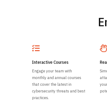
E

Interactive Courses
Rea
Engage your team with
Simu
monthly and annual courses
atta
that cover the latest in
you
cybersecurity threats and best
pote
practices.